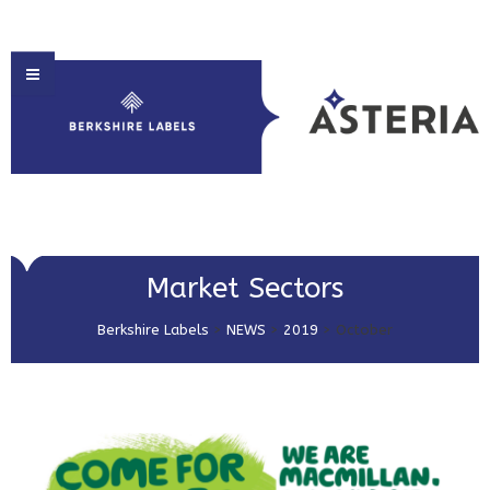
HOME
Market Sectors
ABOUT US
Berkshire Labels
>
NEWS
>
2019
>
October
PRODUCT SOLUTIONS
PRINT & EMBELLISHMENTS
MARKET SECTORS
GET IN TOUCH