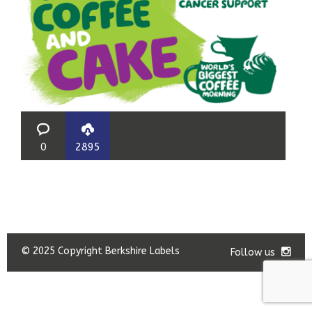
0
2895
© 2025 Copyright Berkshire Labels
Follow us