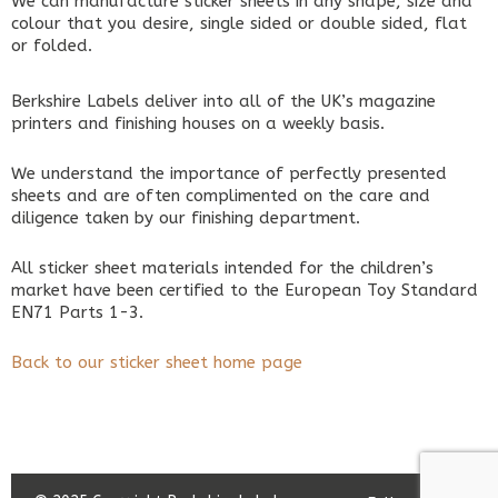
We can manufacture sticker sheets in any shape, size and
colour that you desire, single sided or double sided, flat
or folded.
Berkshire Labels deliver into all of the UK’s magazine
printers and finishing houses on a weekly basis.
We understand the importance of perfectly presented
sheets and are often complimented on the care and
diligence taken by our finishing department.
All sticker sheet materials intended for the children’s
market have been certified to the European Toy Standard
EN71 Parts 1-3.
Back to our sticker sheet home page