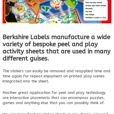
Berkshire Labels manufacture a wide
variety of bespoke peel and play
activity sheets that are used in many
different guises.
The stickers can easily be removed and reapplied time and
time again for repeat enjoyment on printed play scenes
integrated into the sheet.
Another great application for peel and play technology
are interactive placemats that can encompass puzzles,
games and anything else that you can possibly think of.