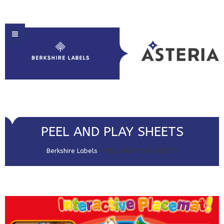
HOME
PEEL AND PLAY SHEETS
ABOUT US
Berkshire Labels
>
PEEL AND PLAY SHEETS
PRODUCT SOLUTIONS
PRINT & EMBELLISHMENTS
MARKET SECTORS
GET IN TOUCH