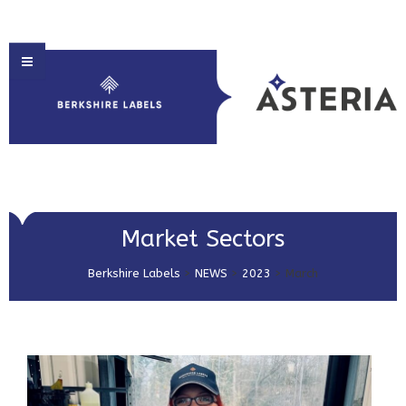
HOME
Market Sectors
ABOUT US
Berkshire Labels
>
NEWS
>
2023
>
March
PRODUCT SOLUTIONS
PRINT & EMBELLISHMENTS
MARKET SECTORS
GET IN TOUCH