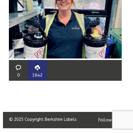
0
1642
© 2025 Copyright Berkshire Labels
Follow us