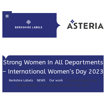
HOME
Strong Women In All Departments
ABOUT US
– International Women’s Day 2023
PRODUCT SOLUTIONS
Berkshire Labels
>
NEWS
>
Our work
>
Strong Women In All
PRINT & EMBELLISHMENTS
Departments – International Women’s Day 2023
MARKET SECTORS
GET IN TOUCH