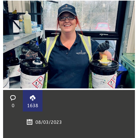
0
1638
08/03/2023