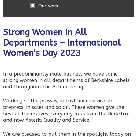
Our work
Strong Women In All
Departments – International
Women’s Day 2023
In a predominantly male business we have some
strong women in all departments of Berkshire Labels
and throughout the Asteria Group.
Working at the presses, in customer service, in
prepress, in sales and so on. These women give the
best of themselves every day to deliver the Berkshire
and now Asteria Quality and Service.
We are pleased to put them in the spotlight today on