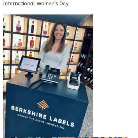
International Women’s Day