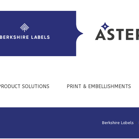
PRODUCT SOLUTIONS
PRINT & EMBELLISHMENTS
Berkshire Labels
>