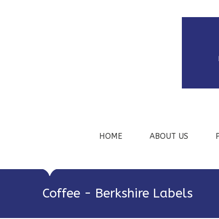
HOME
ABOUT US
Coffee - Berkshire Labels