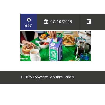
07/10/2019
697
© 2025 Copyright Berkshire Labels