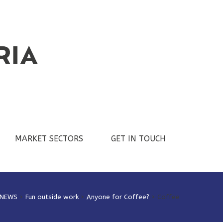
MARKET SECTORS
GET IN TOUCH
NEWS
>
Fun outside work
>
Anyone for Coffee?
>
Coffee