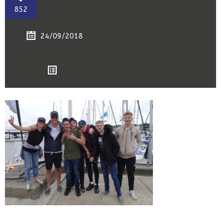
852
24/09/2018