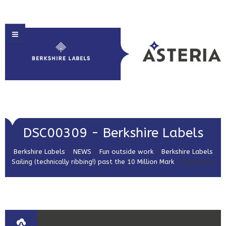
HOME
DSC00309 - Berkshire Labels
ABOUT US
Berkshire Labels
>
NEWS
>
Fun outside work
>
Berkshire Labels
PRODUCT SOLUTIONS
Sailing (technically ribbing!) past the 10 Million Mark
>
DSC00309
PRINT & EMBELLISHMENTS
MARKET SECTORS
GET IN TOUCH