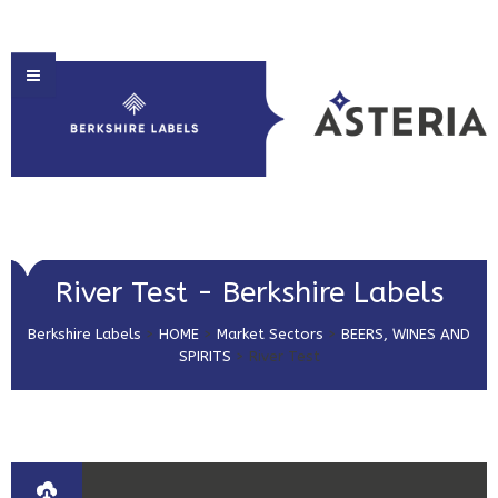
HOME
River Test - Berkshire Labels
ABOUT US
Berkshire Labels
>
HOME
>
Market Sectors
>
BEERS, WINES AND
PRODUCT SOLUTIONS
SPIRITS
>
River Test
PRINT & EMBELLISHMENTS
MARKET SECTORS
GET IN TOUCH