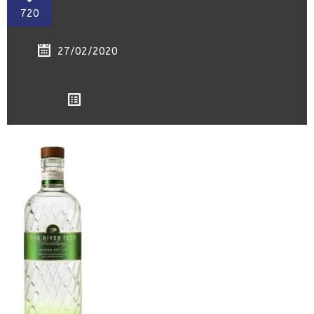
720
27/02/2020