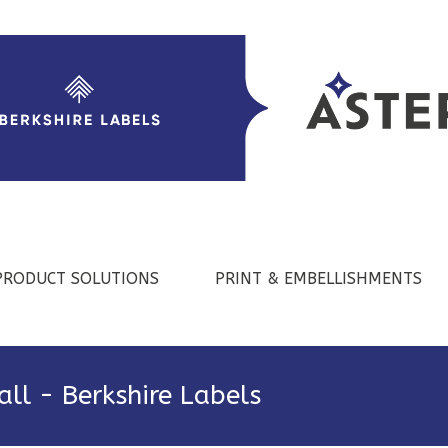
PRODUCT SOLUTIONS
PRINT & EMBELLISHMENTS
ll - Berkshire Labels