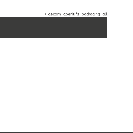
 AND SOFT BEVERAGES
>
aecorn_aperitifs_packaging_all