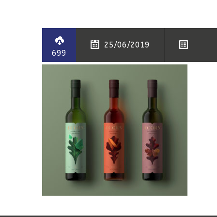
25/06/2019
699