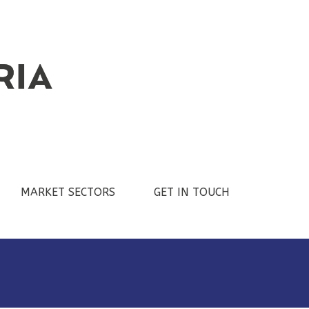
MARKET SECTORS
GET IN TOUCH