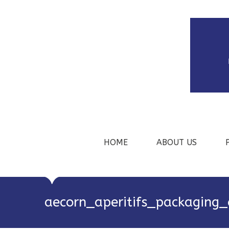
HOME
ABOUT US
aecorn_aperitifs_packaging_a