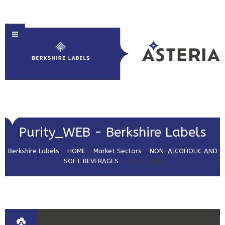
HOME
Purity_WEB - Berkshire Labels
ABOUT US
Berkshire Labels
>
HOME
>
Market Sectors
>
NON-ALCOHOLIC AND
PRODUCT SOLUTIONS
SOFT BEVERAGES
>
Purity_WEB
PRINT & EMBELLISHMENTS
MARKET SECTORS
GET IN TOUCH