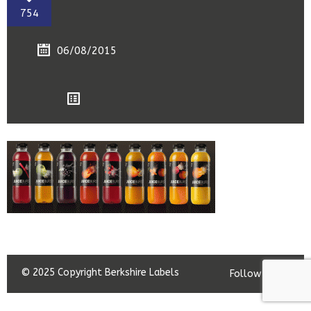
754
06/08/2015
© 2025 Copyright Berkshire Labels
Follow us