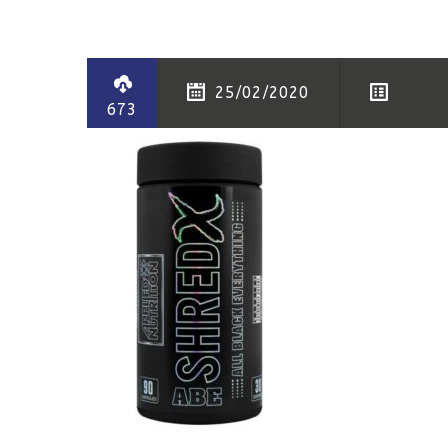
25/02/2020
673