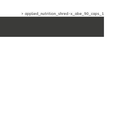
ACEUTICAL
>
applied_nutrition_shred-x_abe_90_caps_1