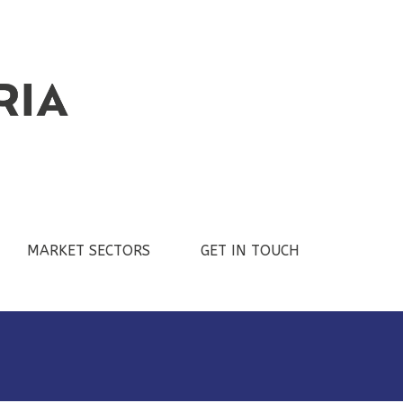
MARKET SECTORS
GET IN TOUCH