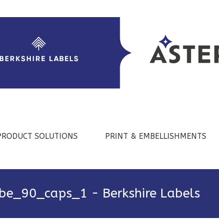
PRODUCT SOLUTIONS
PRINT & EMBELLISHMENTS
be_90_caps_1 - Berkshire Labels