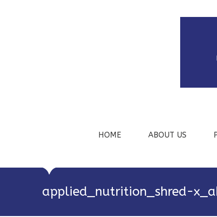
HOME
ABOUT US
applied_nutrition_shred-x_a