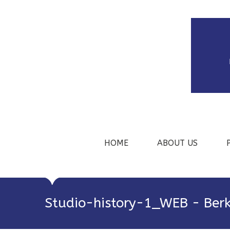
HOME
ABOUT US
Studio-history-1_WEB - Berk