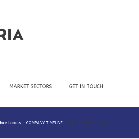
MARKET SECTORS
GET IN TOUCH
hire Labels
>
COMPANY TIMELINE
>
Studio-history-1_WEB