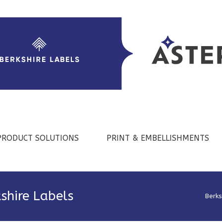
PRODUCT SOLUTIONS
PRINT & EMBELLISHMENTS
shire Labels
Berks