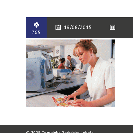
19/08/2015
765