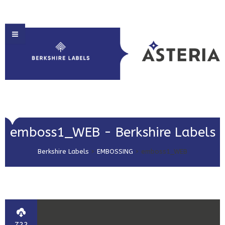
HOME
emboss1_WEB - Berkshire Labels
ABOUT US
Berkshire Labels
>
EMBOSSING
>
emboss1_WEB
PRODUCT SOLUTIONS
PRINT & EMBELLISHMENTS
MARKET SECTORS
GET IN TOUCH