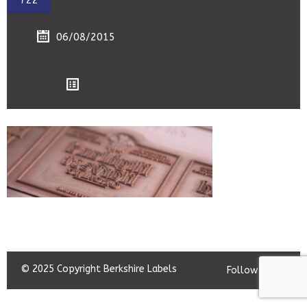
722
06/08/2015
© 2025 Copyright Berkshire Labels
Follow us