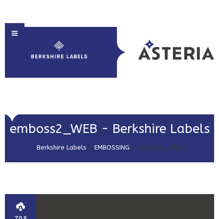
HOME
emboss2_WEB - Berkshire Labels
ABOUT US
Berkshire Labels
>
EMBOSSING
>
emboss2_WEB
PRODUCT SOLUTIONS
PRINT & EMBELLISHMENTS
MARKET SECTORS
GET IN TOUCH