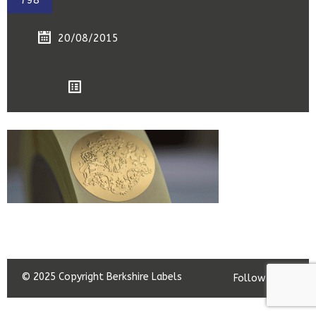
798
20/08/2015
© 2025 Copyright Berkshire Labels
Follow us