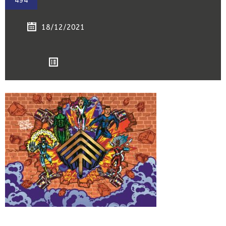
494
18/12/2021