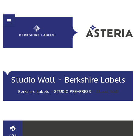
HOME
Studio Wall - Berkshire Labels
ABOUT US
Berkshire Labels
>
STUDIO PRE-PRESS
>
Studio Wall
PRODUCT SOLUTIONS
PRINT & EMBELLISHMENTS
MARKET SECTORS
GET IN TOUCH