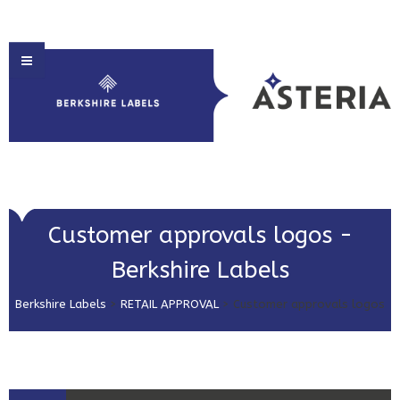
HOME
Customer approvals logos -
ABOUT US
Berkshire Labels
PRODUCT SOLUTIONS
Berkshire Labels
>
RETAIL APPROVAL
>
Customer approvals logos
PRINT & EMBELLISHMENTS
MARKET SECTORS
GET IN TOUCH