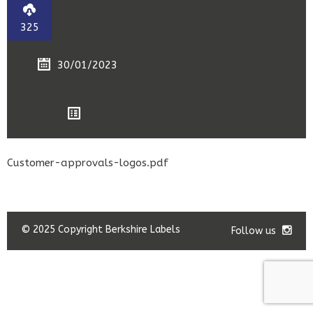
325
30/01/2023
Customer-approvals-logos.pdf
© 2025 Copyright Berkshire Labels
Follow us