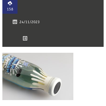
158
24/11/2023