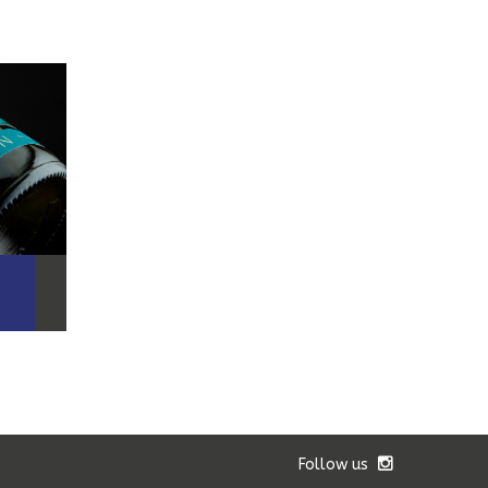
Follow us