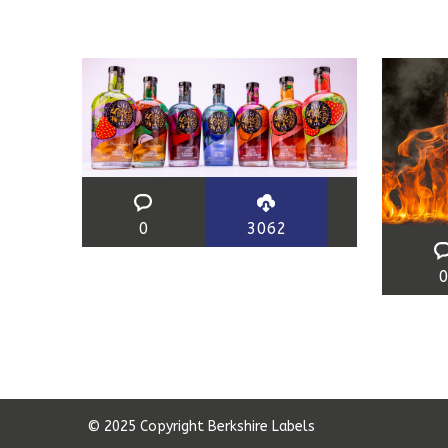
0
3062
© 2025 Copyright Berkshire Labels