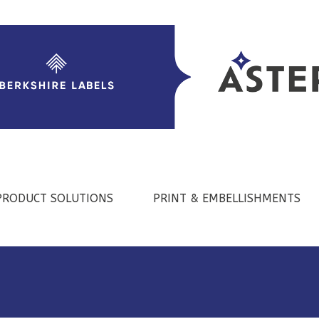
PRODUCT SOLUTIONS
PRINT & EMBELLISHMENTS