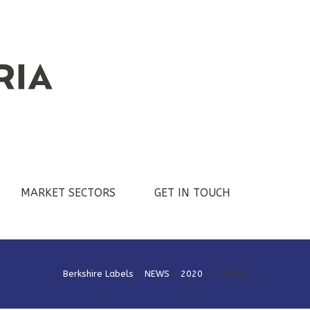
MARKET SECTORS
GET IN TOUCH
Berkshire Labels
>
NEWS
>
2020
>
October