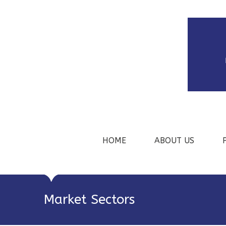
HOME
ABOUT US
Market Sectors