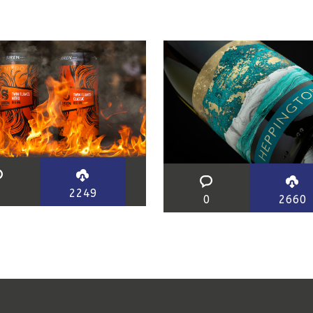
0
2249
0
2660