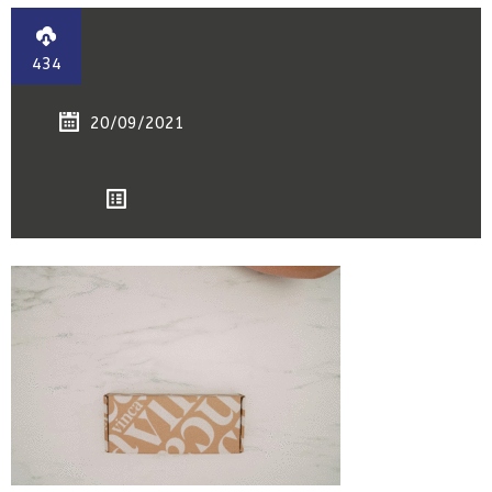
434
20/09/2021