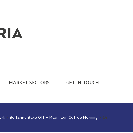
MARKET SECTORS
GET IN TOUCH
ork
>
Berkshire Bake Off – Macmillan Coffee Morning
>
14