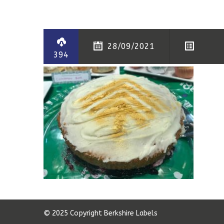
28/09/2021
394
© 2025 Copyright Berkshire Labels