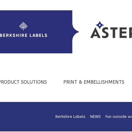
PRODUCT SOLUTIONS
PRINT & EMBELLISHMENTS
Berkshire Labels
>
NEWS
>
Fun outside w