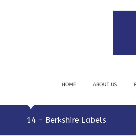
HOME
ABOUT US
14 - Berkshire Labels