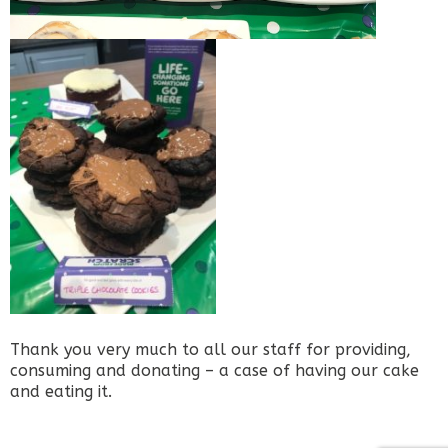
Thank you very much to all our staff for providing,
consuming and donating – a case of having our cake
and eating it.