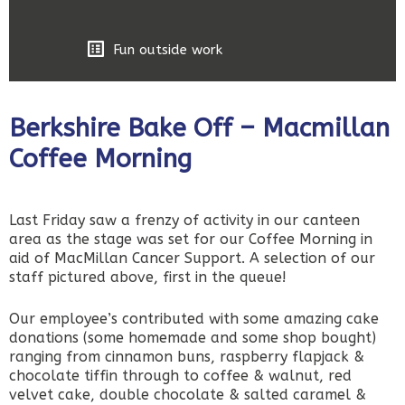
Fun outside work
Berkshire Bake Off – Macmillan
Coffee Morning
Last Friday saw a frenzy of activity in our canteen
area as the stage was set for our Coffee Morning in
aid of MacMillan Cancer Support. A selection of our
staff pictured above, first in the queue!
Our employee’s contributed with some amazing cake
donations (some homemade and some shop bought)
ranging from cinnamon buns, raspberry flapjack &
chocolate tiffin through to coffee & walnut, red
velvet cake, double chocolate & salted caramel &