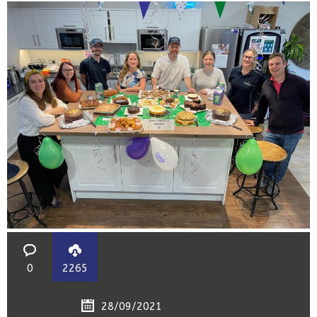
0
2265
28/09/2021