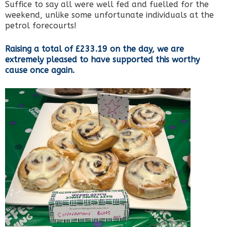
Suffice to say all were well fed and fuelled for the
weekend, unlike some unfortunate individuals at the
petrol forecourts!
Raising a total of £233.19 on the day, we are
extremely pleased to have supported this worthy
cause once again.