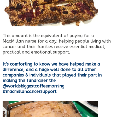
This amount is the equivalent of paying for a
MacMillan nurse for a day, helping people living with
cancer and their families receive essential medical,
practical and emotional support.
It’s comforting to know we have helped make a
difference, and a huge well done to all other
companies & individuals that played their part in
making this fundraiser the
@worldsbiggestcoffeemorning
#macmillancancersupport