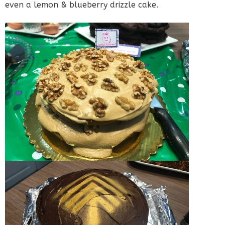
even a lemon & blueberry drizzle cake.