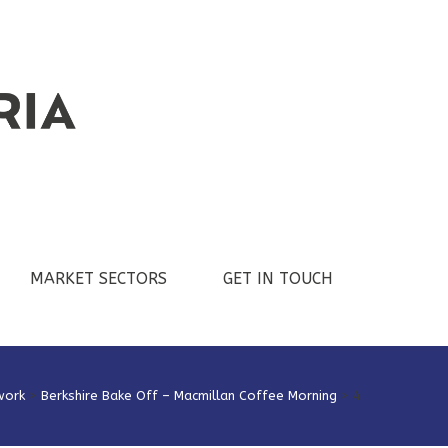
MARKET SECTORS
GET IN TOUCH
work
>
Berkshire Bake Off – Macmillan Coffee Morning
>
4