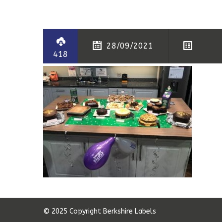
28/09/2021
418
© 2025 Copyright Berkshire Labels