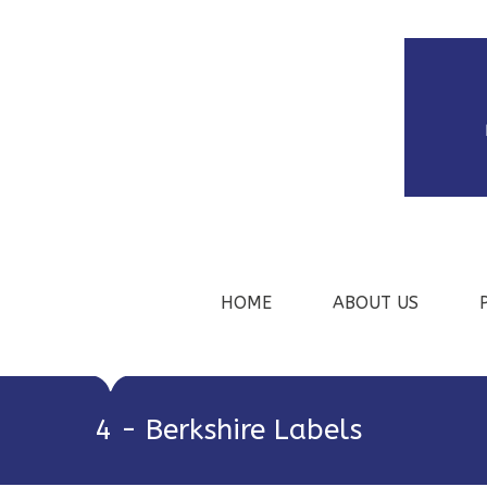
HOME
ABOUT US
4 - Berkshire Labels