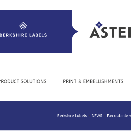
PRODUCT SOLUTIONS
PRINT & EMBELLISHMENTS
Berkshire Labels
>
NEWS
>
Fun outside 