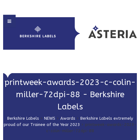
HOME
printweek-awards-2023-c-colin-
ABOUT US
miller-72dpi-88 - Berkshire
PRODUCT SOLUTIONS
Labels
PRINT & EMBELLISHMENTS
Berkshire Labels
>
NEWS
>
Awards
>
Berkshire Labels extremely
MARKET SECTORS
proud of our Trainee of the Year 2023
>
printweek-awards-2023-
c-colin-miller-72dpi-88
GET IN TOUCH