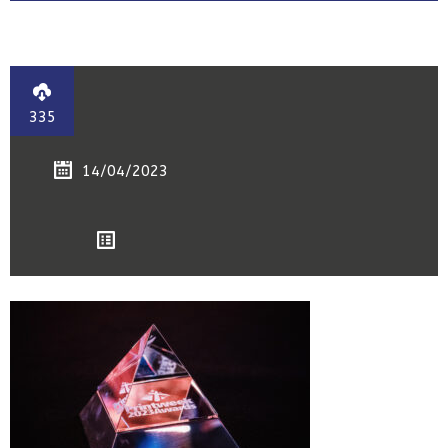
335
14/04/2023