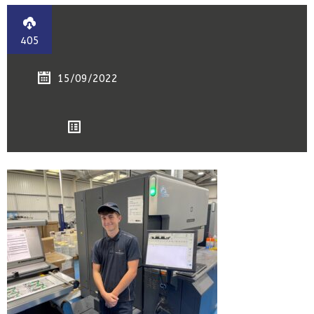
405
15/09/2022