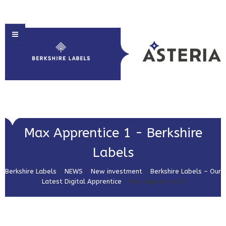
HOME
Max Apprentice 1 - Berkshire
ABOUT US
Labels
PRODUCT SOLUTIONS
Berkshire Labels
>
NEWS
>
New investment
>
Berkshire Labels – Our
PRINT & EMBELLISHMENTS
Latest Digital Apprentice
>
Max Apprentice 1
MARKET SECTORS
GET IN TOUCH