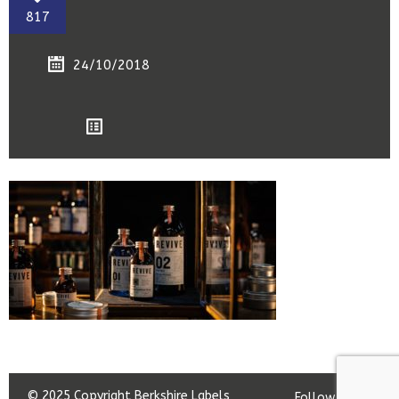
817
24/10/2018
© 2025 Copyright Berkshire Labels
Follow us