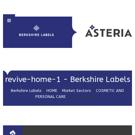
HOME
revive-home-1 - Berkshire Labels
ABOUT US
Berkshire Labels
>
HOME
>
Market Sectors
>
COSMETIC AND
PRODUCT SOLUTIONS
PERSONAL CARE
>
revive-home-1
PRINT & EMBELLISHMENTS
MARKET SECTORS
GET IN TOUCH