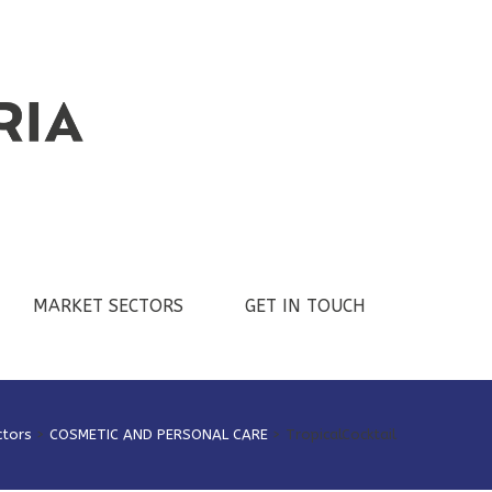
MARKET SECTORS
GET IN TOUCH
ctors
>
COSMETIC AND PERSONAL CARE
>
TropicalCocktail