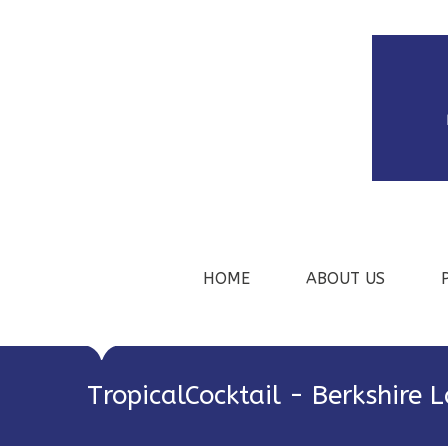
HOME
ABOUT US
TropicalCocktail - Berkshire 