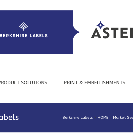
PRODUCT SOLUTIONS
PRINT & EMBELLISHMENTS
Labels
Berkshire Labels
>
HOME
>
Market Se