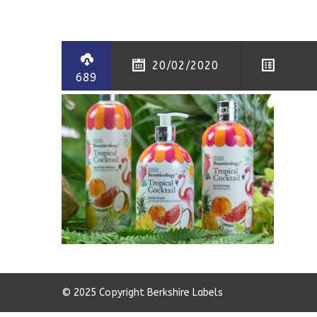
20/02/2020
689
© 2025 Copyright Berkshire Labels