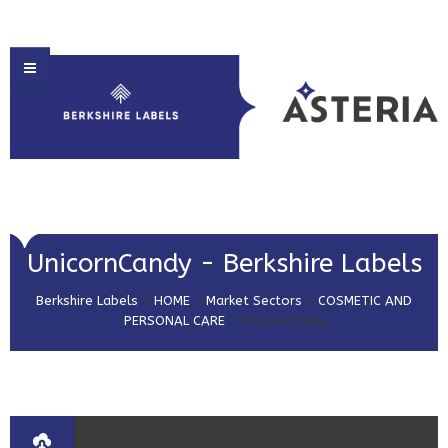
HOME
UnicornCandy - Berkshire Labels
ABOUT US
Berkshire Labels
>
HOME
>
Market Sectors
>
COSMETIC AND
PRODUCT SOLUTIONS
PERSONAL CARE
>
UnicornCandy
PRINT & EMBELLISHMENTS
MARKET SECTORS
GET IN TOUCH