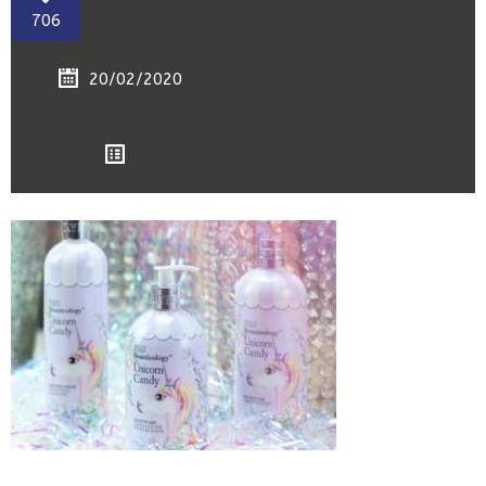
706
20/02/2020