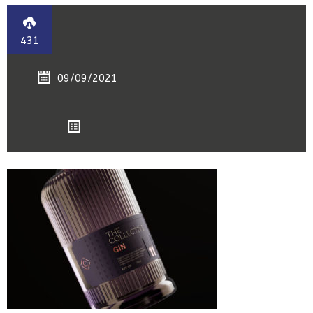
431
09/09/2021