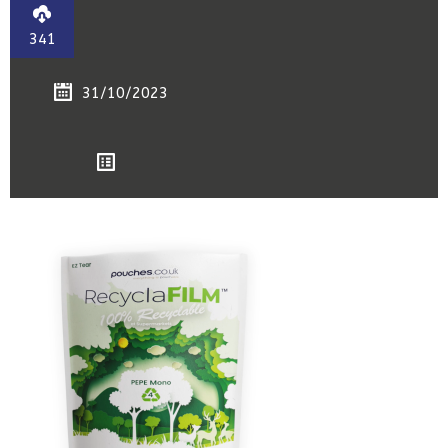
341
31/10/2023