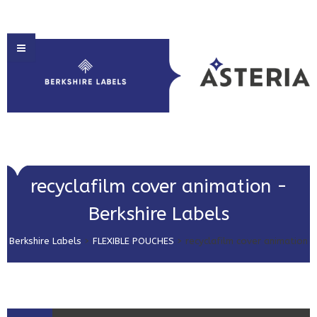
HOME
recyclafilm cover animation -
ABOUT US
Berkshire Labels
PRODUCT SOLUTIONS
Berkshire Labels
>
FLEXIBLE POUCHES
>
recyclafilm cover animation
PRINT & EMBELLISHMENTS
MARKET SECTORS
GET IN TOUCH