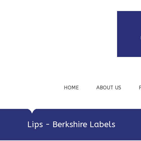
HOME
ABOUT US
Lips - Berkshire Labels