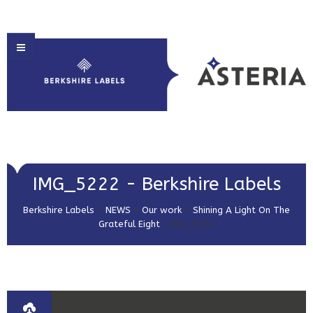
HOME
IMG_5222 - Berkshire Labels
ABOUT US
Berkshire Labels
>
NEWS
>
Our work
>
Shining A Light On The
PRODUCT SOLUTIONS
Grateful Eight
>
IMG_5222
PRINT & EMBELLISHMENTS
MARKET SECTORS
GET IN TOUCH