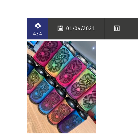
01/04/2021
434