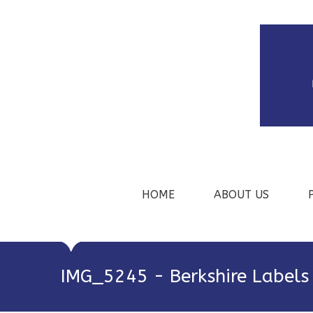
HOME
ABOUT US
IMG_5245 - Berkshire Labels