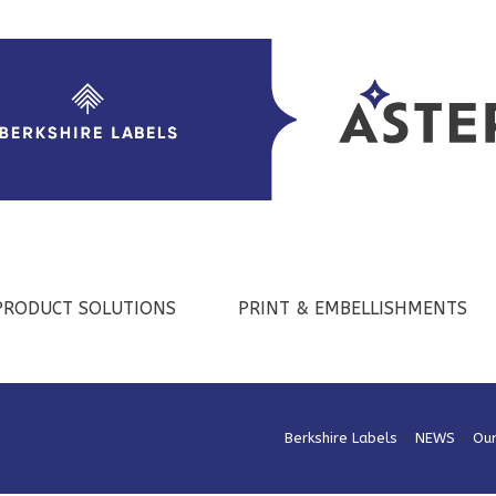
PRODUCT SOLUTIONS
PRINT & EMBELLISHMENTS
Berkshire Labels
>
NEWS
>
Ou