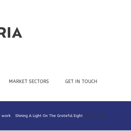
MARKET SECTORS
GET IN TOUCH
r work
>
Shining A Light On The Grateful Eight
>
IMG_5245