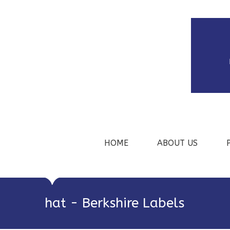
HOME
ABOUT US
hat - Berkshire Labels