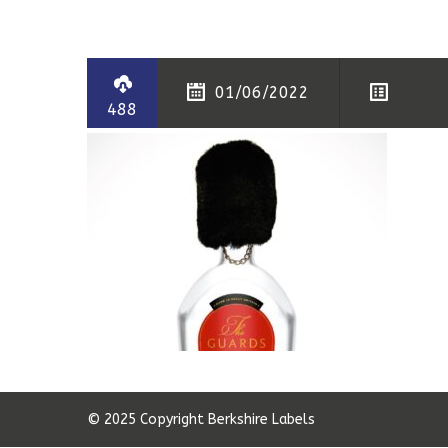
01/06/2022
488
© 2025 Copyright Berkshire Labels