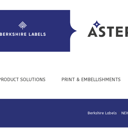
PRODUCT SOLUTIONS
PRINT & EMBELLISHMENTS
Berkshire Labels
>
NE