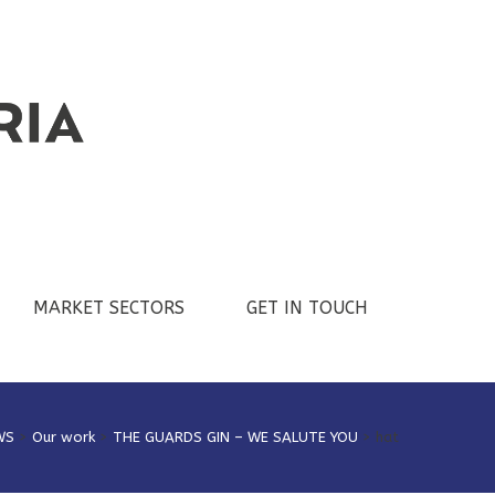
MARKET SECTORS
GET IN TOUCH
WS
>
Our work
>
THE GUARDS GIN – WE SALUTE YOU
>
hat