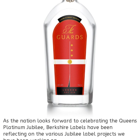
As the nation looks forward to celebrating the Queens
Platinum Jubilee, Berkshire Labels have been
reflecting on the various Jubilee label projects we