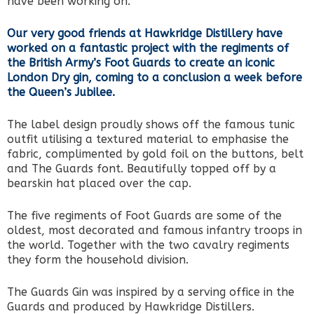
have been working on.
Our very good friends at Hawkridge Distillery have
worked on a fantastic project with the regiments of
the British Army’s Foot Guards to create an iconic
London Dry gin, coming to a conclusion a week before
the Queen’s Jubilee.
The label design proudly shows off the famous tunic
outfit utilising a textured material to emphasise the
fabric, complimented by gold foil on the buttons, belt
and The Guards font. Beautifully topped off by a
bearskin hat placed over the cap.
The five regiments of Foot Guards are some of the
oldest, most decorated and famous infantry troops in
the world. Together with the two cavalry regiments
they form the household division.
The Guards Gin was inspired by a serving office in the
Guards and produced by Hawkridge Distillers.