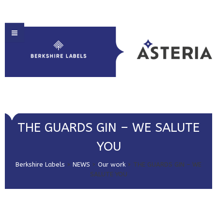
HOME
THE GUARDS GIN – WE SALUTE
ABOUT US
YOU
PRODUCT SOLUTIONS
Berkshire Labels
>
NEWS
>
Our work
>
THE GUARDS GIN – WE
PRINT & EMBELLISHMENTS
SALUTE YOU
MARKET SECTORS
GET IN TOUCH