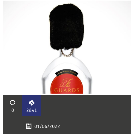
0
2841
01/06/2022