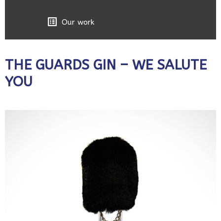
Our work
THE GUARDS GIN – WE SALUTE
YOU