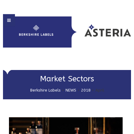
HOME
Market Sectors
ABOUT US
Berkshire Labels
>
NEWS
>
2018
>
April
PRODUCT SOLUTIONS
PRINT & EMBELLISHMENTS
MARKET SECTORS
GET IN TOUCH