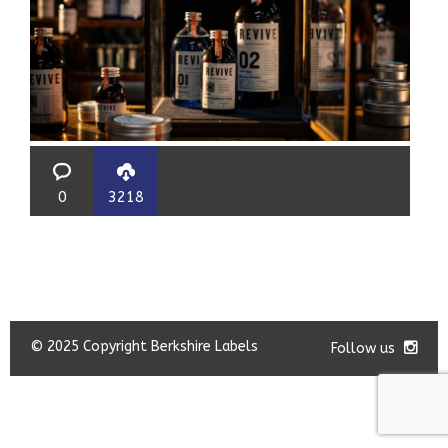
0
3218
© 2025 Copyright Berkshire Labels
Follow us