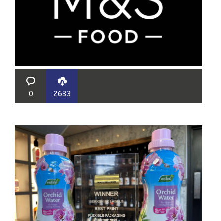
0
2633