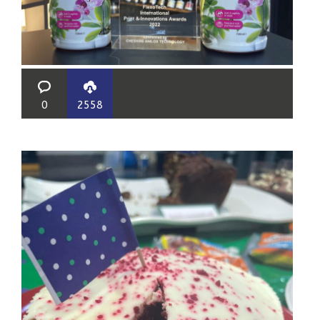
0
2558