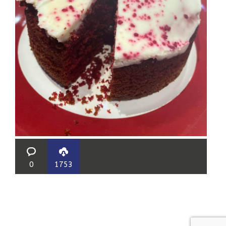
0
1753