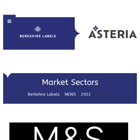
HOME
Market Sectors
ABOUT US
Berkshire Labels
>
NEWS
>
2022
>
October
PRODUCT SOLUTIONS
PRINT & EMBELLISHMENTS
MARKET SECTORS
GET IN TOUCH