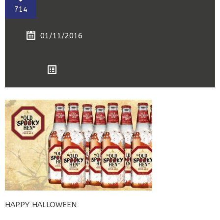
714
01/11/2016
HAPPY HALLOWEEN