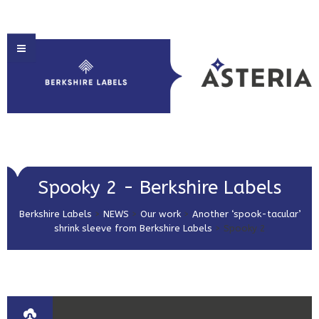
HOME
Spooky 2 - Berkshire Labels
ABOUT US
Berkshire Labels
>
NEWS
>
Our work
>
Another ‘spook-tacular’
PRODUCT SOLUTIONS
shrink sleeve from Berkshire Labels
>
Spooky 2
PRINT & EMBELLISHMENTS
MARKET SECTORS
GET IN TOUCH