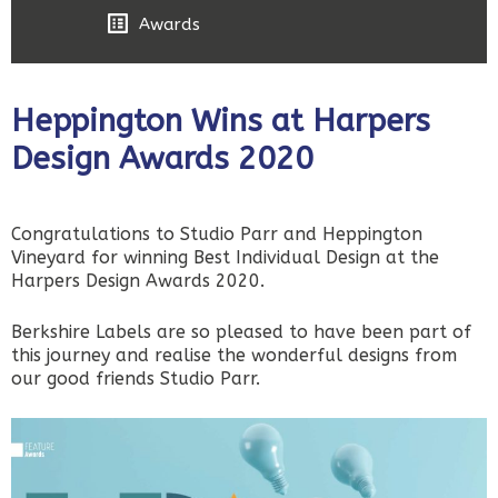
Awards
Heppington Wins at Harpers
Design Awards 2020
Congratulations to Studio Parr and Heppington
Vineyard for winning Best Individual Design at the
Harpers Design Awards 2020.
Berkshire Labels are so pleased to have been part of
this journey and realise the wonderful designs from
our good friends Studio Parr.