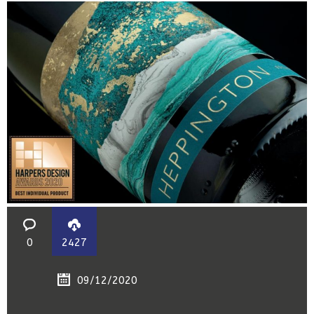
0
2427
09/12/2020