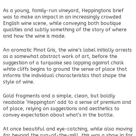
As a young, family-run vineyard, Heppingtons brief
was to make an impact in an increasingly crowded
English wine scene, while conveying both boutique
qualities and subtly something of the story of where
and how the wine is made.
An aromatic Pinot Gris, the wine’s label initially arrests
as a somewhat abstract work of art, before the
suggestion of a turquoise sea lapping against chalk
white cliffs begins to ground the sense of place that
informs the individual characteristics that shape the
style of wine.
Gold fragments and a simple, clean, but boldly
readable ‘Heppington’ add to a sense of premium and
of place, relying on suggestions and aesthetics to
convey expectation about what’s in the bottle.
At once beautiful and eye-catching, while also moving
far beyond the run-of-the-mill, this was a show in for