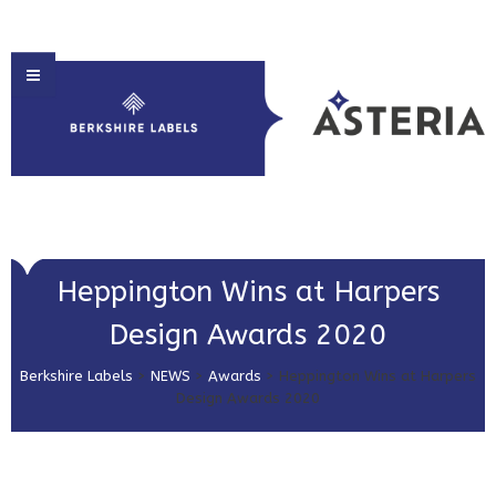
HOME
Heppington Wins at Harpers
ABOUT US
Design Awards 2020
PRODUCT SOLUTIONS
Berkshire Labels
>
NEWS
>
Awards
>
Heppington Wins at Harpers
PRINT & EMBELLISHMENTS
Design Awards 2020
MARKET SECTORS
GET IN TOUCH