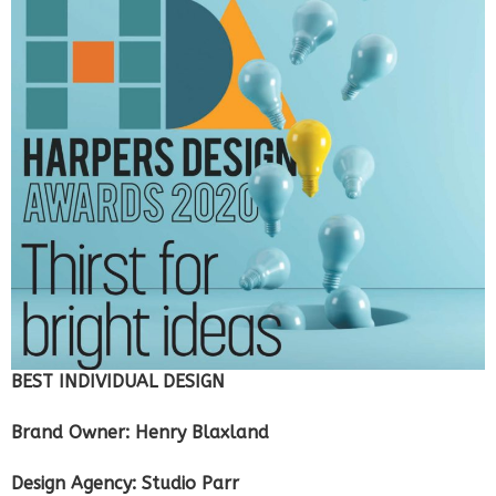
BEST INDIVIDUAL DESIGN
Brand Owner: Henry Blaxland
Design Agency: Studio Parr