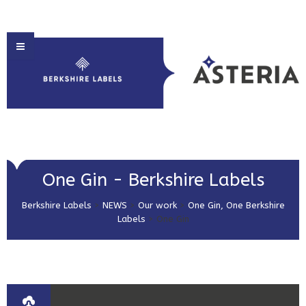
HOME
One Gin - Berkshire Labels
ABOUT US
Berkshire Labels
>
NEWS
>
Our work
>
One Gin, One Berkshire
PRODUCT SOLUTIONS
Labels
>
One Gin
PRINT & EMBELLISHMENTS
MARKET SECTORS
GET IN TOUCH