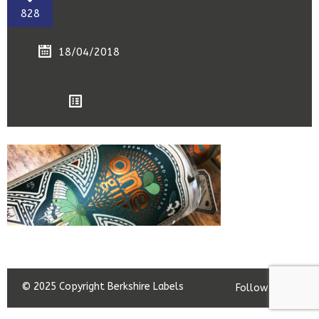
828
18/04/2018
© 2025 Copyright Berkshire Labels
Follow us