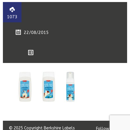
1073
22/08/2015
© 2025 Copyright Berkshire Labels
Follow us