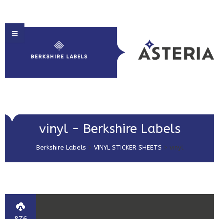
HOME
vinyl - Berkshire Labels
ABOUT US
Berkshire Labels
>
VINYL STICKER SHEETS
>
vinyl
PRODUCT SOLUTIONS
PRINT & EMBELLISHMENTS
MARKET SECTORS
GET IN TOUCH