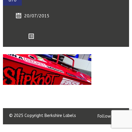
876
20/07/2015
© 2025 Copyright Berkshire Labels
Follow us