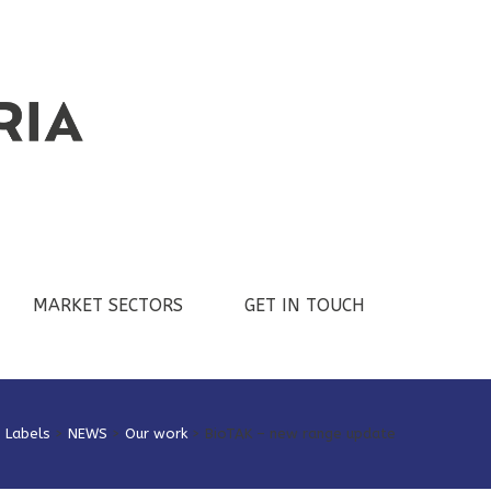
MARKET SECTORS
GET IN TOUCH
e Labels
>
NEWS
>
Our work
>
BioTAK – new range update