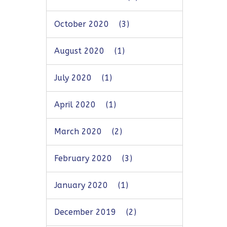
October 2020
(3)
August 2020
(1)
July 2020
(1)
April 2020
(1)
March 2020
(2)
February 2020
(3)
January 2020
(1)
December 2019
(2)