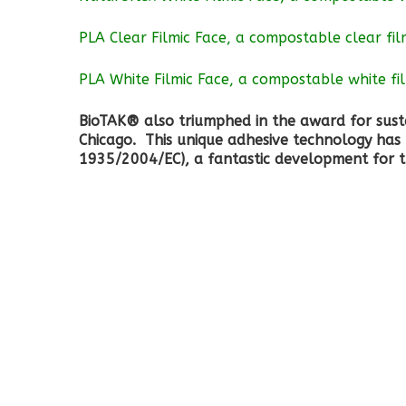
PLA Clear Filmic Face, a compostable clear fi
PLA White Filmic Face, a compostable white fi
BioTAK® also triumphed in the award for susta
Chicago. This unique adhesive technology has 
1935/2004/EC), a fantastic development for 