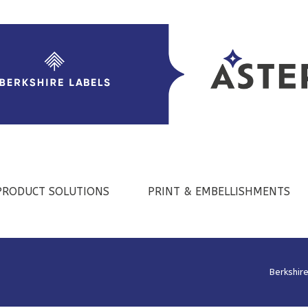
PRODUCT SOLUTIONS
PRINT & EMBELLISHMENTS
Berkshir