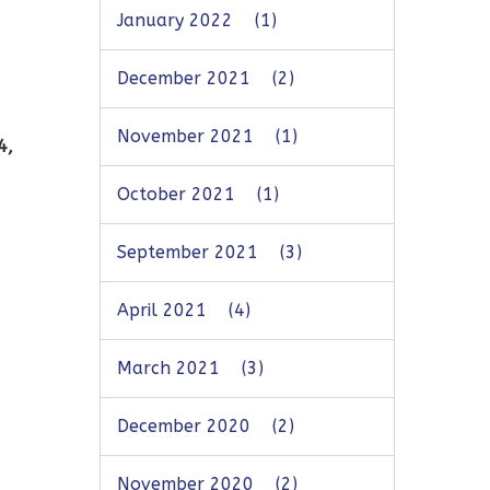
January 2022
(1)
December 2021
(2)
November 2021
(1)
4,
October 2021
(1)
September 2021
(3)
April 2021
(4)
March 2021
(3)
December 2020
(2)
November 2020
(2)