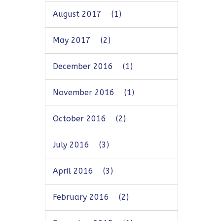
August 2017
(1)
May 2017
(2)
December 2016
(1)
November 2016
(1)
October 2016
(2)
July 2016
(3)
April 2016
(3)
February 2016
(2)