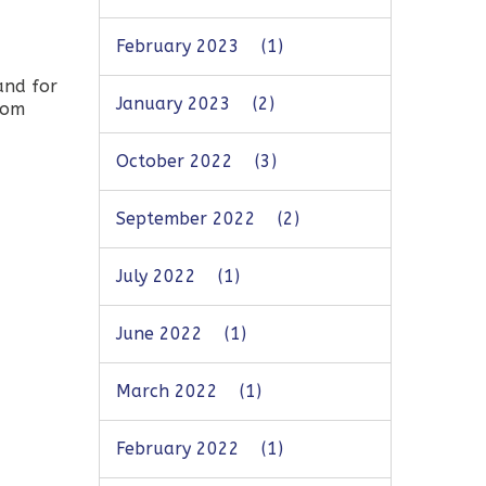
February 2023
(1)
and for
January 2023
(2)
rom
October 2022
(3)
September 2022
(2)
July 2022
(1)
June 2022
(1)
March 2022
(1)
February 2022
(1)