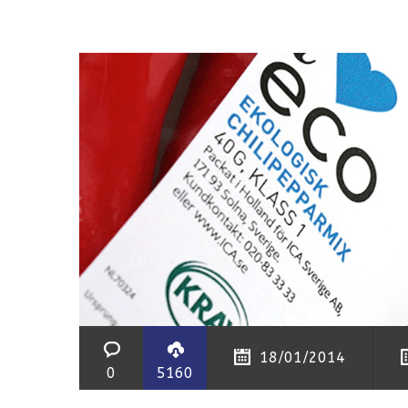
18/01/2014
0
5160