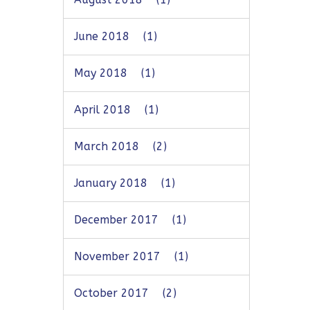
June 2018
(1)
May 2018
(1)
April 2018
(1)
March 2018
(2)
January 2018
(1)
December 2017
(1)
November 2017
(1)
October 2017
(2)