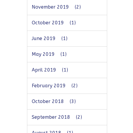
November 2019
(2)
October 2019
(1)
June 2019
(1)
May 2019
(1)
April 2019
(1)
February 2019
(2)
October 2018
(3)
September 2018
(2)
August 2018
(1)