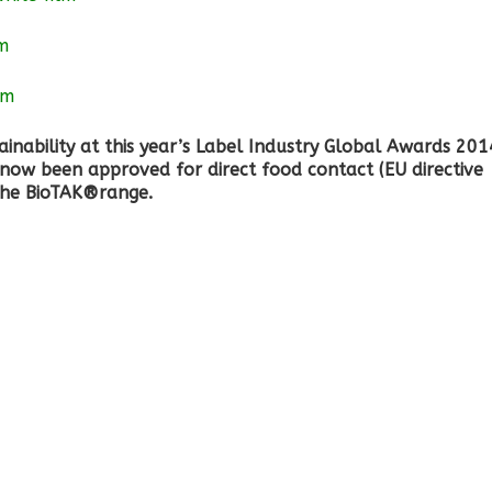
lm
lm
inability at this year’s Label Industry Global Awards 201
now been approved for direct food contact (EU directive
the BioTAK®range.