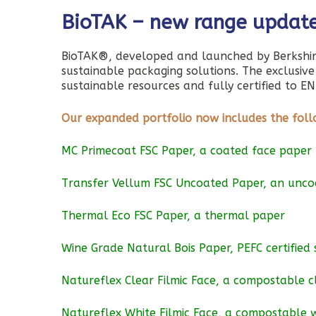
BioTAK – new range updat
BioTAK®, developed and launched by Berkshir
sustainable packaging solutions. The exclusiv
sustainable resources and fully certified to
Our expanded portfolio now includes the foll
MC Primecoat FSC Paper, a coated face paper
Transfer Vellum FSC Uncoated Paper, an unc
Thermal Eco FSC Paper, a thermal paper
Wine Grade Natural Bois Paper, PEFC certified 
Natureflex Clear Filmic Face, a compostable c
Natureflex White Filmic Face, a compostable w