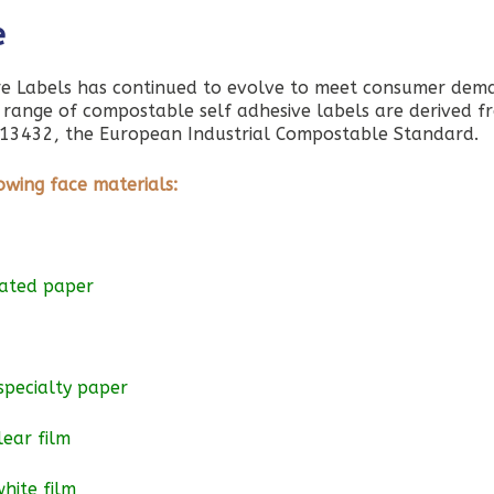
e
e Labels has continued to evolve to meet consumer dem
e range of compostable self adhesive labels are derived f
 EN13432, the European Industrial Compostable Standard.
owing face materials:
oated paper
specialty paper
lear film
hite film