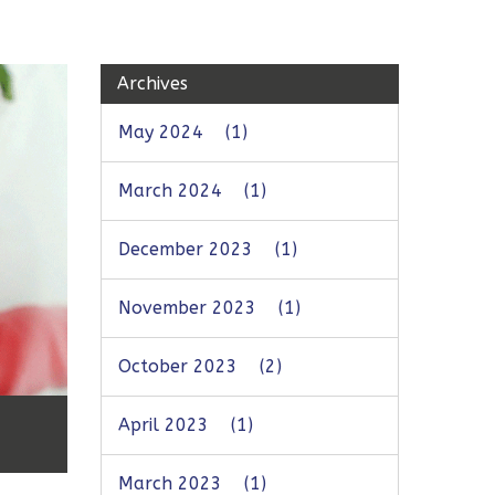
Archives
May 2024
(1)
March 2024
(1)
December 2023
(1)
November 2023
(1)
October 2023
(2)
April 2023
(1)
March 2023
(1)