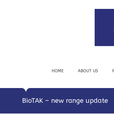
HOME
ABOUT US
BioTAK – new range update