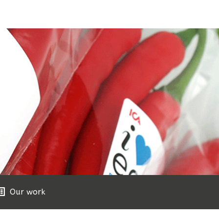
Our work