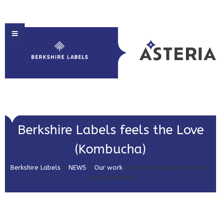
HOME
Berkshire Labels feels the Love
ABOUT US
(Kombucha)
PRODUCT SOLUTIONS
Berkshire Labels
>
NEWS
>
Our work
>
Berkshire Labels feels the
PRINT & EMBELLISHMENTS
Love (Kombucha)
MARKET SECTORS
GET IN TOUCH