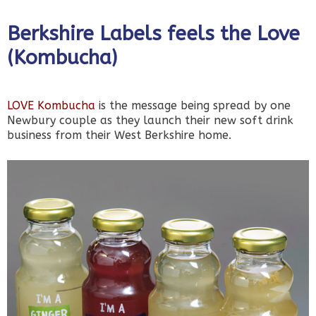
Berkshire Labels feels the Love
(Kombucha)
LOVE Kombucha
is the message being spread by one
Newbury couple as they launch their new soft drink
business from their West Berkshire home.