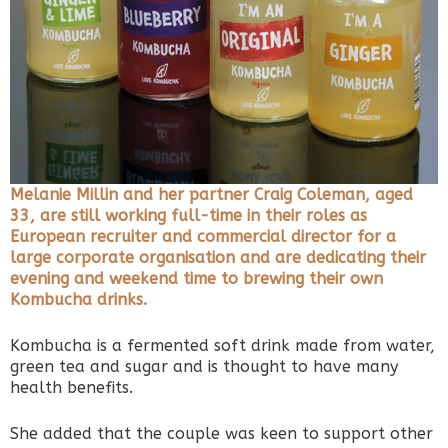
Melanie Millin and her partner Craig Coleman, aged
33, are still working full-time in their roles as
European recruiter and commercial director for a
large corporate organisation and are dedicating their
evening and weekend time to brewing their own
Kombucha drinks.
Kombucha is a fermented soft drink made from water,
green tea and sugar and is thought to have many
health benefits.
She added that the couple was keen to support other