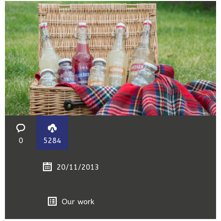
0
5284
20/11/2013
Our work