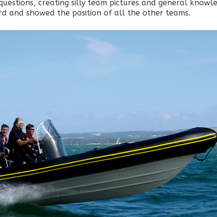
questions, creating silly team pictures and general knowl
ard and showed the position of all the other teams.