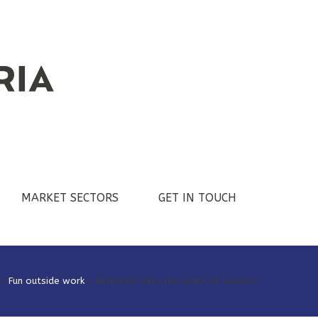
MARKET SECTORS
GET IN TOUCH
>
Fun outside work
>
Berkshire rides the wave of success