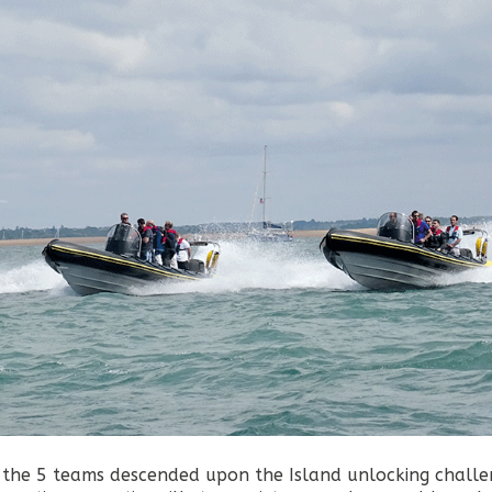
 the 5 teams descended upon the Island unlocking challe