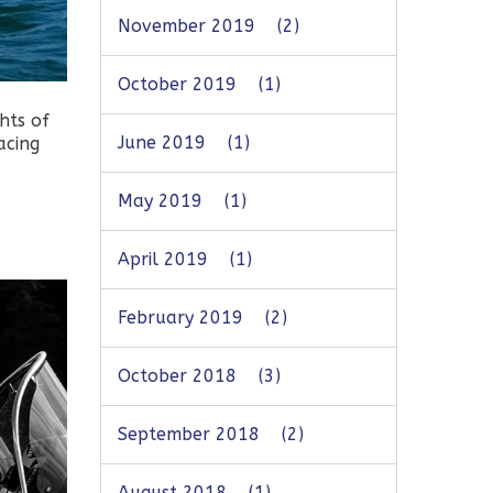
November 2019
(2)
October 2019
(1)
hts of
June 2019
(1)
acing
May 2019
(1)
April 2019
(1)
February 2019
(2)
October 2018
(3)
September 2018
(2)
August 2018
(1)