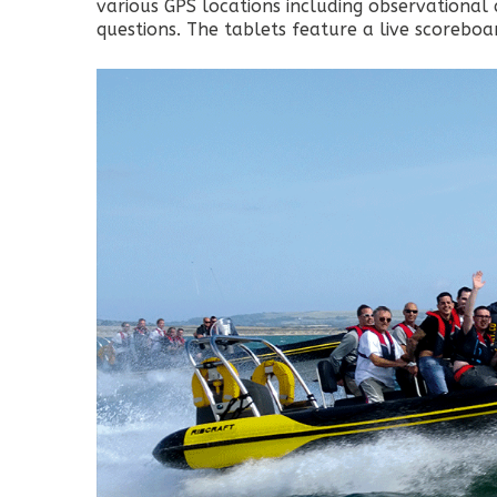
various GPS locations including observational 
questions. The tablets feature a live scorebo