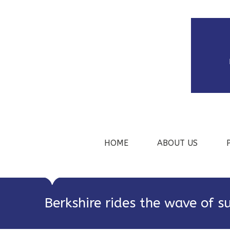
HOME
ABOUT US
Berkshire rides the wave of s