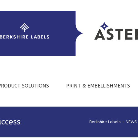
PRODUCT SOLUTIONS
PRINT & EMBELLISHMENTS
uccess
Berkshire Labels
>
NEWS