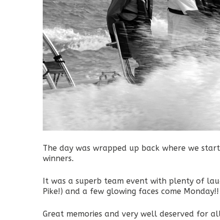
The day was wrapped up back where we starte
winners.
It was a superb team event with plenty of laug
Pike!) and a few glowing faces come Monday!!
Great memories and very well deserved for al