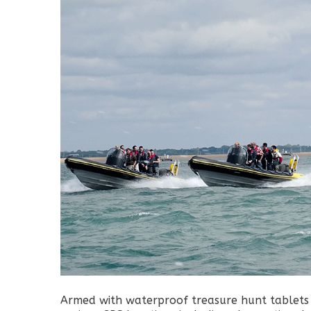
Armed with waterproof treasure hunt tablets