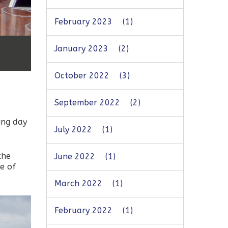
February 2023
(1)
January 2023
(2)
October 2022
(3)
September 2022
(2)
ing day
July 2022
(1)
the
June 2022
(1)
le of
March 2022
(1)
February 2022
(1)