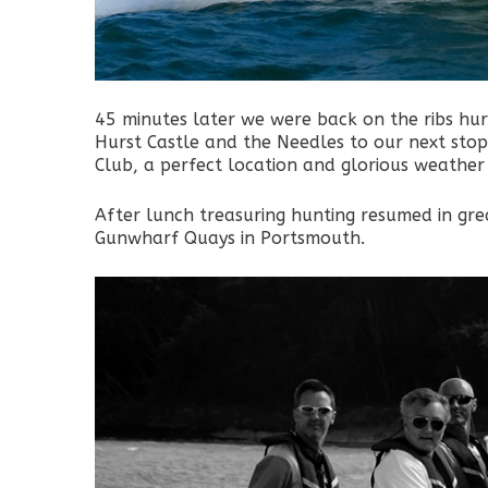
45 minutes later we were back on the ribs hurtl
Hurst Castle and the Needles to our next sto
Club, a perfect location and glorious weather 
After lunch treasuring hunting resumed in grea
Gunwharf Quays in Portsmouth.