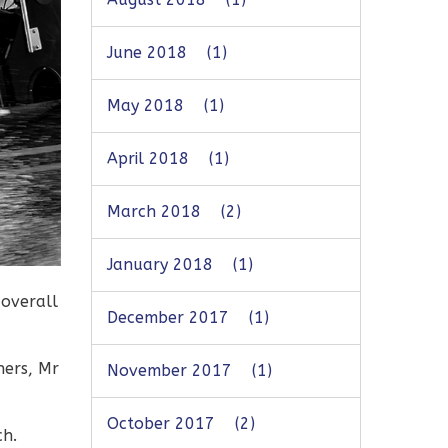
June 2018
(1)
May 2018
(1)
April 2018
(1)
March 2018
(2)
January 2018
(1)
 overall
December 2017
(1)
hers, Mr
November 2017
(1)
October 2017
(2)
ch.