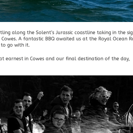
ing along the Solent’s Jurassic coastline taking in the sig
p Cowes. A fantastic BBQ awaited us at the Royal Ocean R
to go with it.
t earnest in Cowes and our final destination of the day,