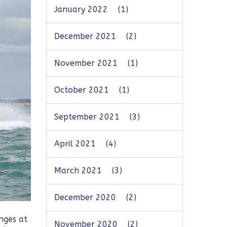
January 2022
(1)
December 2021
(2)
November 2021
(1)
October 2021
(1)
September 2021
(3)
April 2021
(4)
March 2021
(3)
December 2020
(2)
nges at
November 2020
(2)