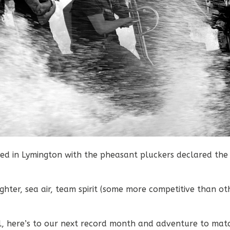
d in Lymington with the pheasant pluckers declared the
hter, sea air, team spirit (some more competitive than ot
l, here’s to our next record month and adventure to mat