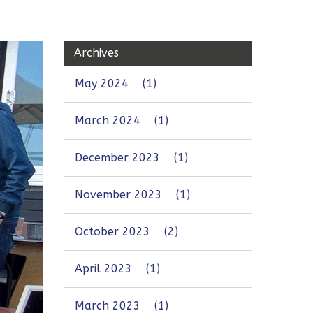
Archives
May 2024
(1)
March 2024
(1)
December 2023
(1)
November 2023
(1)
October 2023
(2)
April 2023
(1)
March 2023
(1)