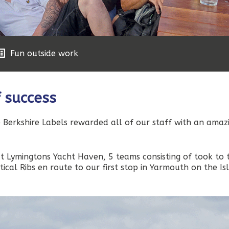
Fun outside work
f success
 Berkshire Labels rewarded all of our staff with an amaz
at Lymingtons Yacht Haven, 5 teams consisting of took to 
tical Ribs en route to our first stop in Yarmouth on the Is