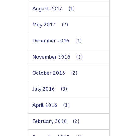
August 2017
(1)
May 2017
(2)
December 2016
(1)
November 2016
(1)
October 2016
(2)
July 2016
(3)
April 2016
(3)
February 2016
(2)