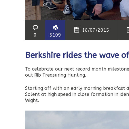
18/07/2015
0
5109
Berkshire rides the wave o
To celebrate our next record month milestone
out Rib Treasuring Hunting.
Starting off with an early morning breakfast 
Solent at high speed in close formation in iden
Wight.