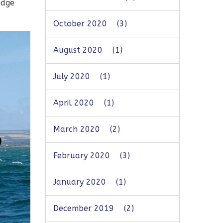
edge
October 2020
(3)
August 2020
(1)
July 2020
(1)
April 2020
(1)
March 2020
(2)
February 2020
(3)
January 2020
(1)
December 2019
(2)