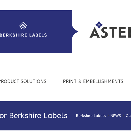
PRODUCT SOLUTIONS
PRINT & EMBELLISHMENTS
for Berkshire Labels
Berkshire Labels
>
NEWS
>
Ou