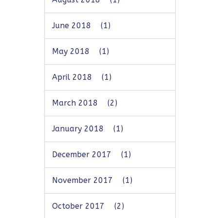
June 2018
(1)
May 2018
(1)
April 2018
(1)
March 2018
(2)
January 2018
(1)
December 2017
(1)
November 2017
(1)
October 2017
(2)