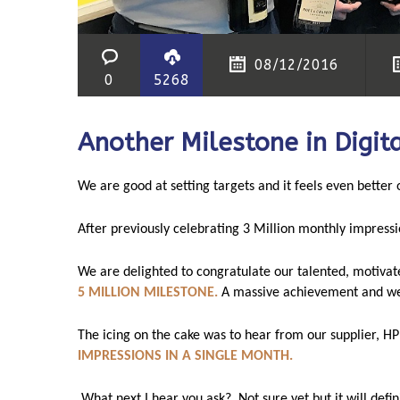
08/12/2016
0
5268
Another Milestone in Digita
We are good at setting targets and it feels even better
After previously celebrating 3 Million monthly impressi
We are delighted to congratulate our talented, motivat
5 MILLION MILESTONE.
A massive achievement and wel
The icing on the cake was to hear from our supplier, HP
IMPRESSIONS IN A SINGLE MONTH.
What next I hear you ask?
N
ot sure yet but it will defi