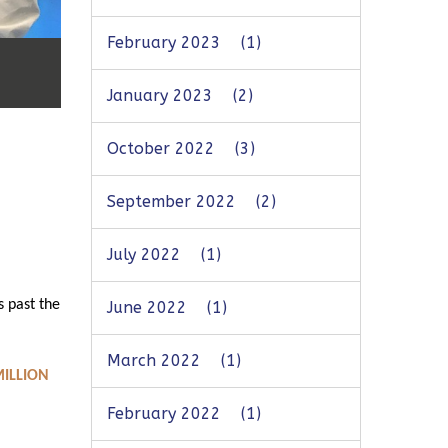
February 2023
(1)
January 2023
(2)
October 2022
(3)
September 2022
(2)
July 2022
(1)
s past the
June 2022
(1)
March 2022
(1)
MILLION
February 2022
(1)