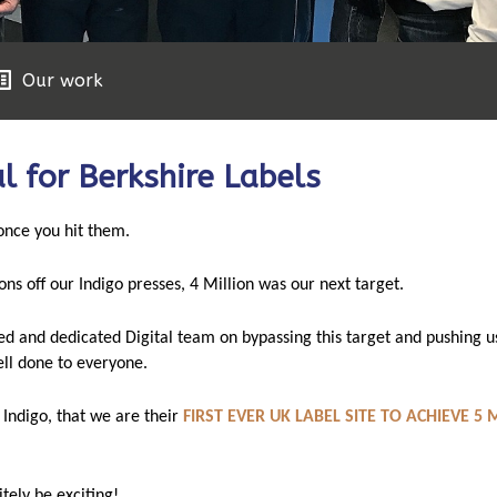
Our work
l for Berkshire Labels
 once you hit them.
ons off our Indigo presses,
4 Million was our next target.
ed and dedicated Digital team on bypassing this target and pushing u
l done to everyone.
 Indigo, that we are their
FIRST EVER UK LABEL SITE TO ACHIEVE 5 
nitely be exciting!