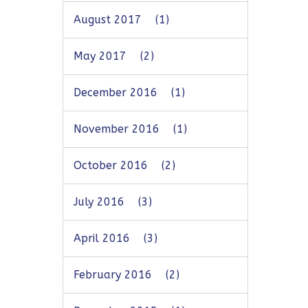
August 2017
(1)
May 2017
(2)
December 2016
(1)
November 2016
(1)
October 2016
(2)
July 2016
(3)
April 2016
(3)
February 2016
(2)