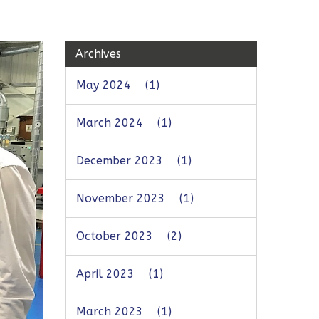
Archives
May 2024
(1)
March 2024
(1)
December 2023
(1)
November 2023
(1)
October 2023
(2)
April 2023
(1)
March 2023
(1)