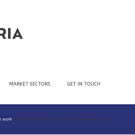
MARKET SECTORS
GET IN TOUCH
r work
>
Another Milestone in Digital for Berkshire Labels