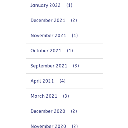
January 2022
(1)
December 2021
(2)
November 2021
(1)
October 2021
(1)
September 2021
(3)
April 2021
(4)
March 2021
(3)
December 2020
(2)
November 2020
(2)