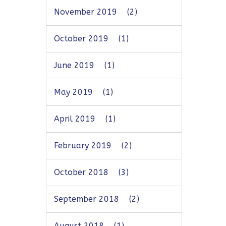
November 2019
(2)
October 2019
(1)
June 2019
(1)
May 2019
(1)
April 2019
(1)
February 2019
(2)
October 2018
(3)
September 2018
(2)
August 2018
(1)