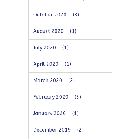
October 2020
(3)
August 2020
(1)
July 2020
(1)
April 2020
(1)
March 2020
(2)
February 2020
(3)
January 2020
(1)
December 2019
(2)