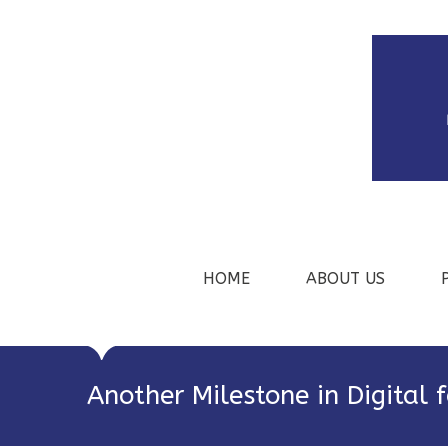
HOME
ABOUT US
Another Milestone in Digital 