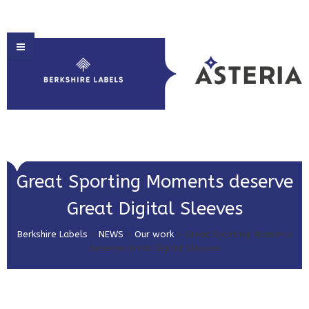
HOME
Great Sporting Moments deserve
ABOUT US
Great Digital Sleeves
PRODUCT SOLUTIONS
Berkshire Labels
>
NEWS
>
Our work
>
Great Sporting Moments
PRINT & EMBELLISHMENTS
deserve Great Digital Sleeves
MARKET SECTORS
GET IN TOUCH