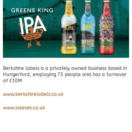
Berkshire labels is a privately owned business based in
Hungerford, employing 75 people and has a turnover
of £10M
www.berkshirelabels.co.uk
www.sleeves.co.uk