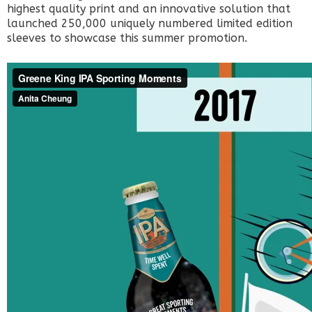
highest quality print and an innovative solution that
launched 250,000 uniquely numbered limited edition
sleeves to showcase this summer promotion.