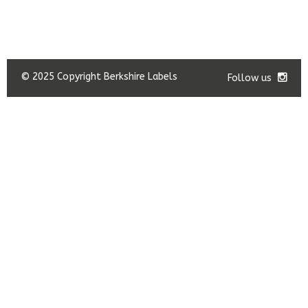
© 2025 Copyright Berkshire Labels
Follow us