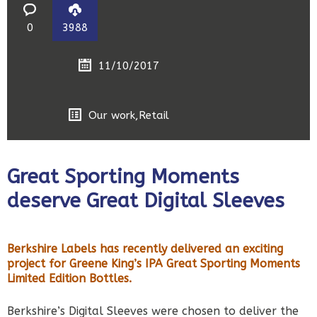
0
3988
11/10/2017
Our work
,
Retail
Great Sporting Moments
deserve Great Digital Sleeves
Berkshire Labels has recently delivered an exciting
project for Greene King’s IPA Great Sporting Moments
Limited Edition Bottles.
Berkshire’s Digital Sleeves were chosen to deliver the