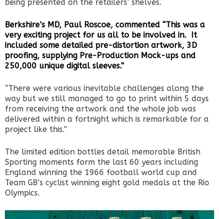
being presented on the retailers’ shelves.
Berkshire’s MD, Paul Roscoe, commented “This was a
very exciting project for us all to be involved in. It
included some detailed pre-distortion artwork, 3D
proofing, supplying Pre-Production Mock-ups and
250,000 unique digital sleeves.”
“There were various inevitable challenges along the
way but we still managed to go to print within 5 days
from receiving the artwork and the whole job was
delivered within a fortnight which is remarkable for a
project like this.”
The limited edition bottles detail memorable British
Sporting moments form the last 60 years including
England winning the 1966 football world cup and
Team GB’s cyclist winning eight gold medals at the Rio
Olympics.