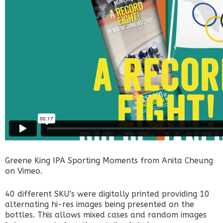
Greene King IPA Sporting Moments
from
Anita Cheung
on
Vimeo
.
40 different SKU’s were digitally printed providing 10
alternating hi-res images being presented on the
bottles. This allows mixed cases and random images