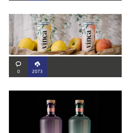
0
2073