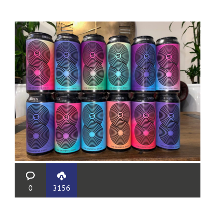
0
3156