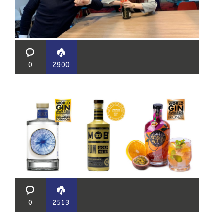
0
2900
0
2513