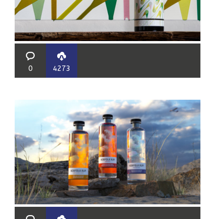
0
4273