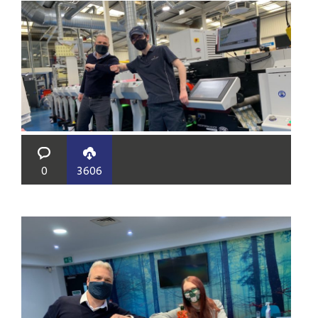
0
3606