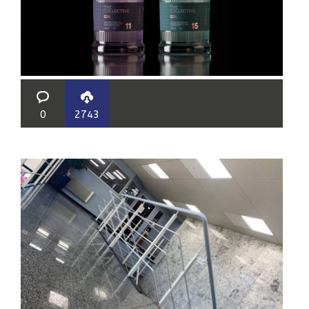
0
2743