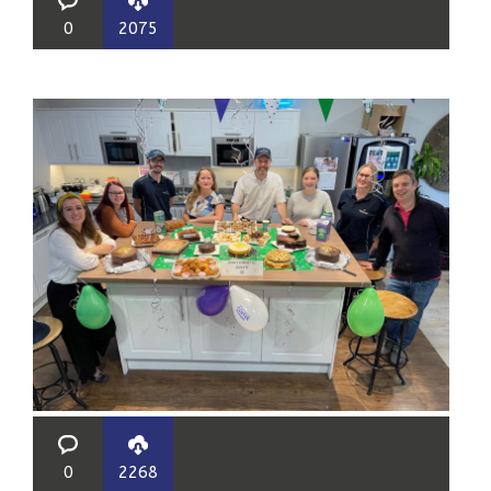
0
2075
0
2268