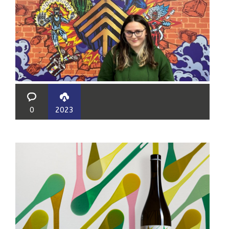
0
2023