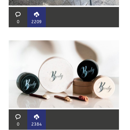
0
2209
0
2384