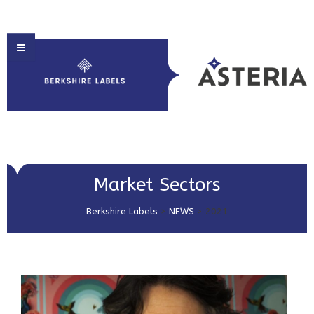
HOME
Market Sectors
ABOUT US
Berkshire Labels
>
NEWS
>
2021
PRODUCT SOLUTIONS
PRINT & EMBELLISHMENTS
MARKET SECTORS
GET IN TOUCH