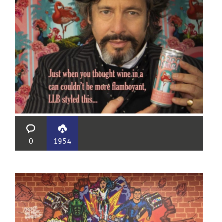
0
1954